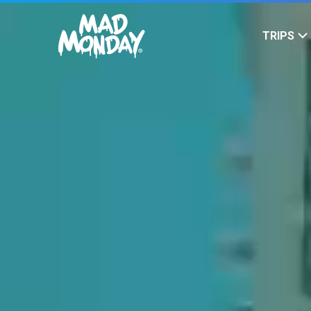
SKIP TO
CONTENT
TRIPS