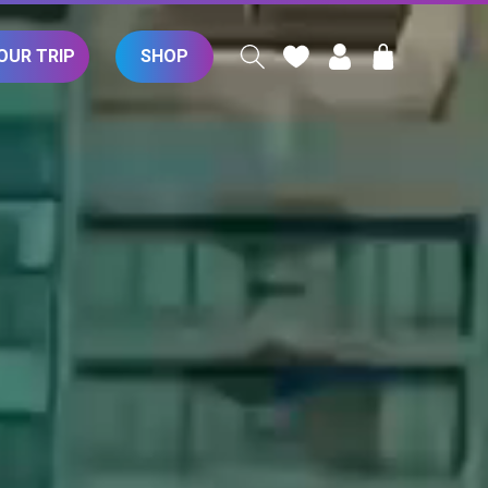
Log
Cart
OUR TRIP
SHOP
in