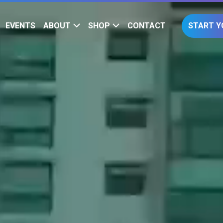
EVENTS
ABOUT
SHOP
CONTACT
START Y