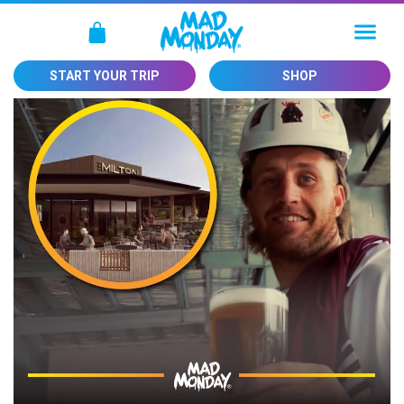
SKIP TO
CONTENT
Cart
START YOUR TRIP
SHOP