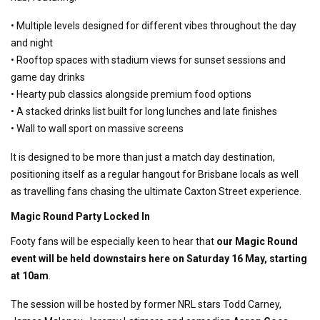
• Multiple levels designed for different vibes throughout the day
and night
• Rooftop spaces with stadium views for sunset sessions and
game day drinks
• Hearty pub classics alongside premium food options
• A stacked drinks list built for long lunches and late finishes
• Wall to wall sport on massive screens
It is designed to be more than just a match day destination,
positioning itself as a regular hangout for Brisbane locals as well
as travelling fans chasing the ultimate Caxton Street experience.
Magic Round Party Locked In
Footy fans will be especially keen to hear that
our Magic Round
event will be held downstairs here on Saturday 16 May, starting
at 10am
.
The session will be hosted by former NRL stars Todd Carney,