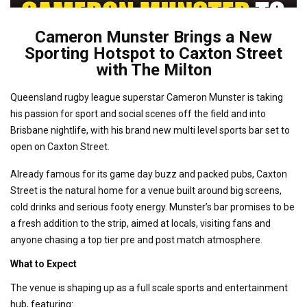
Cameron Munster Brings a New
Sporting Hotspot to Caxton Street
with The Milton
Queensland rugby league superstar Cameron Munster is taking
his passion for sport and social scenes off the field and into
Brisbane nightlife, with his brand new multi level sports bar set to
open on Caxton Street.
Already famous for its game day buzz and packed pubs, Caxton
Street is the natural home for a venue built around big screens,
cold drinks and serious footy energy. Munster’s bar promises to be
a fresh addition to the strip, aimed at locals, visiting fans and
anyone chasing a top tier pre and post match atmosphere.
What to Expect
The venue is shaping up as a full scale sports and entertainment
hub, featuring: