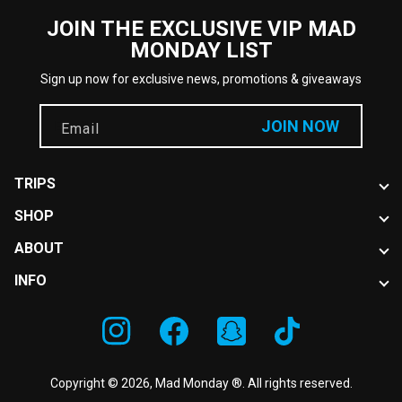
JOIN THE EXCLUSIVE VIP MAD
MONDAY LIST
Sign up now for exclusive news, promotions & giveaways
JOIN NOW
Email
TRIPS
SHOP
Book now
Locations
ABOUT
Hats
Events
New Arrivals
INFO
News
About Us
FAQ
Instagram
Facebook
Snapchat
TikTok
Disclaimer
Contact Us
Copyright © 2026,
Mad Monday ®
. All rights reserved.