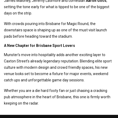
James Maloney, Jeremy Latimore and comedian
Aaron Gocs
,
setting the tone early for what is tipped to be one of the biggest
days on the strip.
With crowds pouring into Brisbane for Magic Round, the
downstairs space is shaping up as one of the must visit launch
pads before heading toward the stadium.
A New Chapter for Brisbane Sport Lovers
Munster’s move into hospitality adds another exciting layer to
Caxton Street’s already legendary reputation. Blending elite sport
culture with modern design and crowd friendly spaces, his new
venue looks set to become a fixture for major events, weekend
catch ups and unforgettable game day sessions.
Whether you are a die hard footy fan or just chasing a cracking
pub atmosphere in the heart of Brisbane, this one is firmly worth
keeping on the radar.